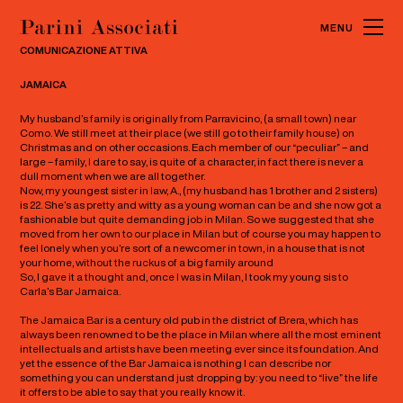
MENU
CLOSE
COMUNICAZIONE ATTIVA
JAMAICA
My husband’s family is originally from Parravicino, (a small town) near
Como. We still meet at their place (we still go to their family house) on
Christmas and on other occasions. Each member of our “peculiar” – and
large – family, I dare to say, is quite of a character, in fact there is never a
dull moment when we are all together.
Now, my youngest sister in law, A., (my husband has 1 brother and 2 sisters)
is 22. She’s as pretty and witty as a young woman can be and she now got a
fashionable but quite demanding job in Milan. So we suggested that she
moved from her own to our place in Milan but of course you may happen to
feel lonely when you’re sort of a newcomer in town, in a house that is not
your home, without the ruckus of a big family around
So, I gave it a thought and, once I was in Milan, I took my young sis to
Carla’s Bar Jamaica.
The Jamaica Bar is a century old pub in the district of Brera, which has
always been renowned to be the place in Milan where all the most eminent
intellectuals and artists have been meeting ever since its foundation. And
yet the essence of the Bar Jamaica is nothing I can describe nor
something you can understand just dropping by: you need to “live” the life
it offers to be able to say that you really know it.