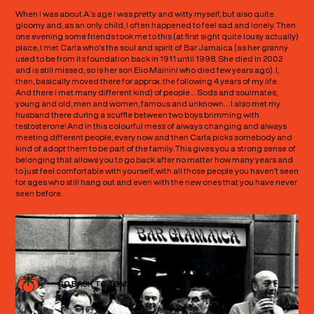
When I was about A.’s age I was pretty and witty myself, but also quite
gloomy and, as an only child, I often happened to feel sad and lonely. Then
one evening some friends took me to this (at first sight quite lousy actually)
place, I met Carla who’s the soul and spirit of Bar Jamaica (as her granny
used to be from its foundation back in 1911 until 1998. She died in 2002
and is still missed, so is her son Elio Mainini who died few years ago). I,
then, basically moved there for approx. the following 4 years of my life.
And there I met many different kind) of people… Sods and soulmates,
young and old, men and women, famous and unknown… I also met my
husband there during a scuffle between two boys brimming with
testosterone! And in this colourful mess of always changing and always
meeting different people, every now and then Carla picks somebody and
kind of adopt them to be part of the family. This gives you a strong sense of
belonging that allows you to go back after no matter how many years and
to just feel comfortable with yourself, with all those people you haven’t seen
for ages who still hang out and even with the new ones that you have never
seen before.
GO BACK TO TOMATOES