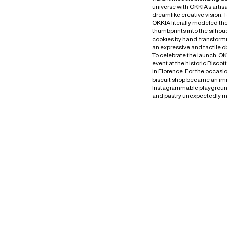
universe with OKKIA’s artis
dreamlike creative vision. 
OKKIA literally modeled th
thumbprints into the silhoue
cookies by hand, transform
an expressive and tactile o
To celebrate the launch, O
event at the historic Biscot
in Florence. For the occasi
biscuit shop became an im
Instagrammable playgrou
and pastry unexpectedly m