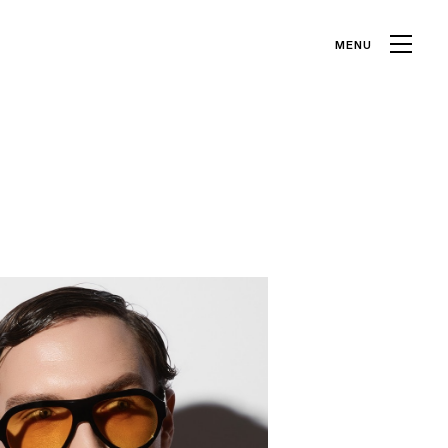
MENU
CLOSE