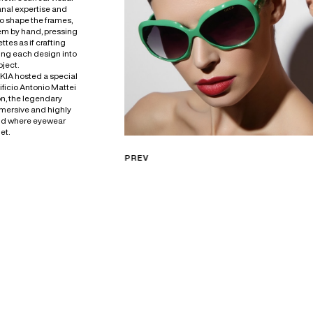
anal expertise and
To shape the frames,
em by hand, pressing
ttes as if crafting
ing each design into
bject.
KKIA hosted a special
tificio Antonio Mattei
on, the legendary
mersive and highly
nd where eyewear
et.
PREV