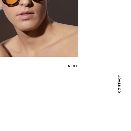
NEXT
CONTACT