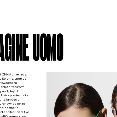
AGINE UOMO
, OKKIA unveiled a
y Seletti alongside
f sweetness.
able to transform
y and playful
usive preview of its
c Italian design
ly renowned for its
nal aesthetic.
 a collection of five
tti’s surreal visual