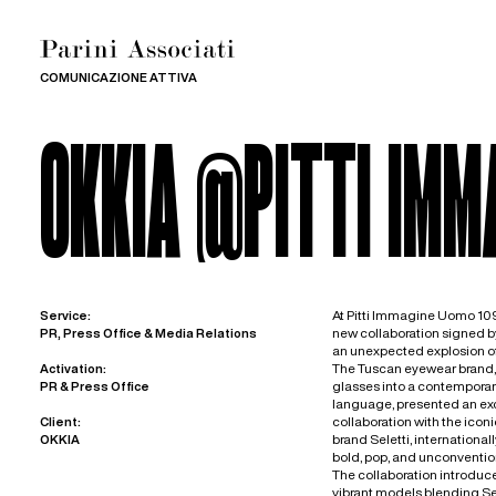
COMUNICAZIONE ATTIVA
OKKIA @PITTI IMM
At Pitti Immagine Uomo 109
Service:
new collaboration signed b
PR, Press Office & Media Relations
an unexpected explosion o
The Tuscan eyewear brand, 
Activation:
glasses into a contemporar
PR & Press Office
language, presented an excl
collaboration with the iconi
Client:
brand Seletti, international
OKKIA
bold, pop, and unconventio
The collaboration introduced
vibrant models blending Sele